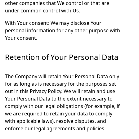
other companies that We control or that are
under common control with Us.
With Your consent: We may disclose Your
personal information for any other purpose with
Your consent.
Retention of Your Personal Data
The Company will retain Your Personal Data only
for as long as is necessary for the purposes set
out in this Privacy Policy. We will retain and use
Your Personal Data to the extent necessary to
comply with our legal obligations (for example, if
we are required to retain your data to comply
with applicable laws), resolve disputes, and
enforce our legal agreements and policies.