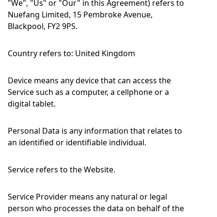
"We", "Us" or "Our" in this Agreement) refers to
Nuefang Limited, 15 Pembroke Avenue,
Blackpool, FY2 9PS.
Country refers to: United Kingdom
Device means any device that can access the
Service such as a computer, a cellphone or a
digital tablet.
Personal Data is any information that relates to
an identified or identifiable individual.
Service refers to the Website.
Service Provider means any natural or legal
person who processes the data on behalf of the