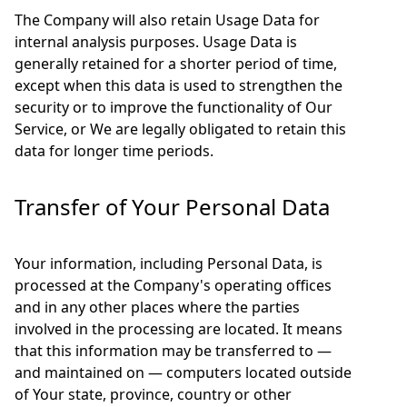
The Company will also retain Usage Data for
internal analysis purposes. Usage Data is
generally retained for a shorter period of time,
except when this data is used to strengthen the
security or to improve the functionality of Our
Service, or We are legally obligated to retain this
data for longer time periods.
Transfer of Your Personal Data
Your information, including Personal Data, is
processed at the Company's operating offices
and in any other places where the parties
involved in the processing are located. It means
that this information may be transferred to —
and maintained on — computers located outside
of Your state, province, country or other