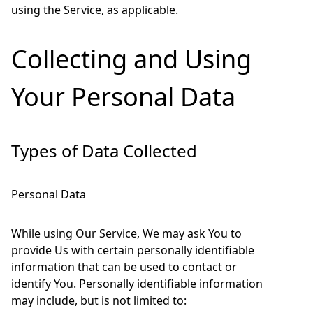
using the Service, as applicable.
Collecting and Using
Your Personal Data
Types of Data Collected
Personal Data
While using Our Service, We may ask You to
provide Us with certain personally identifiable
information that can be used to contact or
identify You. Personally identifiable information
may include, but is not limited to: