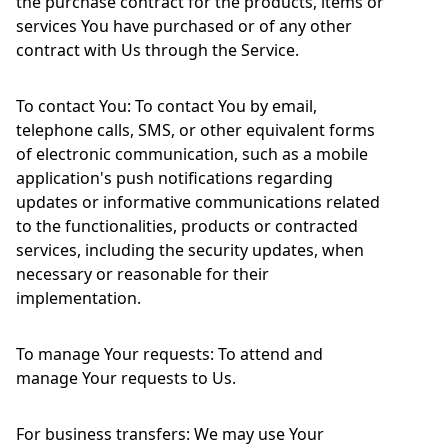
the purchase contract for the products, items or
services You have purchased or of any other
contract with Us through the Service.
To contact You: To contact You by email,
telephone calls, SMS, or other equivalent forms
of electronic communication, such as a mobile
application's push notifications regarding
updates or informative communications related
to the functionalities, products or contracted
services, including the security updates, when
necessary or reasonable for their
implementation.
To manage Your requests: To attend and
manage Your requests to Us.
For business transfers: We may use Your