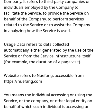
Company. It refers to third-party companies or
individuals employed by the Company to
facilitate the Service, to provide the Service on
behalf of the Company, to perform services
related to the Service or to assist the Company
in analyzing how the Service is used.
Usage Data refers to data collected
automatically, either generated by the use of the
Service or from the Service infrastructure itself
(for example, the duration of a page visit).
Website refers to Nuefang, accessible from
https://nuefang.com
You means the individual accessing or using the
Service, or the company, or other legal entity on
behalf of which such individual is accessing or