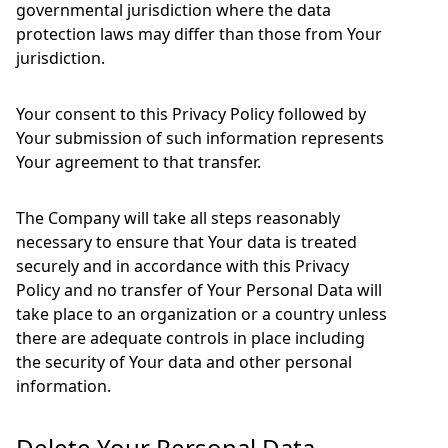
governmental jurisdiction where the data
protection laws may differ than those from Your
jurisdiction.
Your consent to this Privacy Policy followed by
Your submission of such information represents
Your agreement to that transfer.
The Company will take all steps reasonably
necessary to ensure that Your data is treated
securely and in accordance with this Privacy
Policy and no transfer of Your Personal Data will
take place to an organization or a country unless
there are adequate controls in place including
the security of Your data and other personal
information.
Delete Your Personal Data