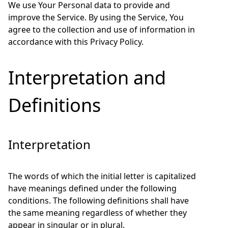
We use Your Personal data to provide and
improve the Service. By using the Service, You
agree to the collection and use of information in
accordance with this Privacy Policy.
Interpretation and
Definitions
Interpretation
The words of which the initial letter is capitalized
have meanings defined under the following
conditions. The following definitions shall have
the same meaning regardless of whether they
appear in singular or in plural.