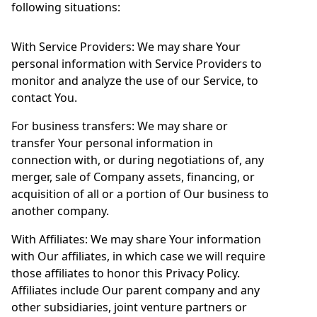
following situations:
With Service Providers: We may share Your
personal information with Service Providers to
monitor and analyze the use of our Service, to
contact You.
For business transfers: We may share or
transfer Your personal information in
connection with, or during negotiations of, any
merger, sale of Company assets, financing, or
acquisition of all or a portion of Our business to
another company.
With Affiliates: We may share Your information
with Our affiliates, in which case we will require
those affiliates to honor this Privacy Policy.
Affiliates include Our parent company and any
other subsidiaries, joint venture partners or