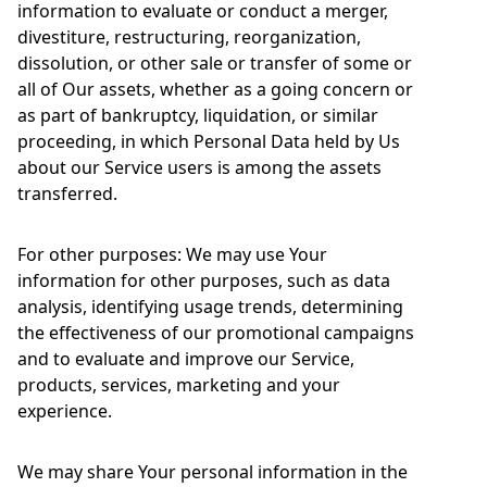
information to evaluate or conduct a merger,
divestiture, restructuring, reorganization,
dissolution, or other sale or transfer of some or
all of Our assets, whether as a going concern or
as part of bankruptcy, liquidation, or similar
proceeding, in which Personal Data held by Us
about our Service users is among the assets
transferred.
For other purposes: We may use Your
information for other purposes, such as data
analysis, identifying usage trends, determining
the effectiveness of our promotional campaigns
and to evaluate and improve our Service,
products, services, marketing and your
experience.
We may share Your personal information in the