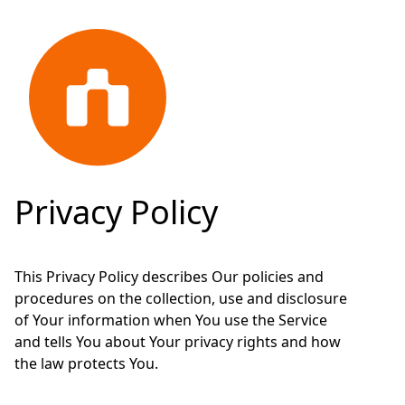
Privacy Policy
This Privacy Policy describes Our policies and
procedures on the collection, use and disclosure
of Your information when You use the Service
and tells You about Your privacy rights and how
the law protects You.