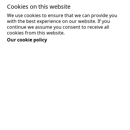
Cookies on this website
We use cookies to ensure that we can provide you
- Comply with a legal obligation
with the best experience on our website. If you
continue we assume you consent to receive all
- Protect and defend the rights or property of
cookies from this website.
the Company
Our cookie policy
- Prevent or investigate possible wrongdoing in
connection with the Service
- Protect the personal safety of Users of the
Service or the public
- Protect against legal liability
Security of Your Personal Data
The security of Your Personal Data is important
to Us, but remember that no method of