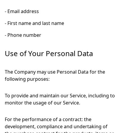
- Email address
- First name and last name
- Phone number
Use of Your Personal Data
The Company may use Personal Data for the
following purposes:
To provide and maintain our Service, including to
monitor the usage of our Service.
For the performance of a contract: the
development, compliance and undertaking of