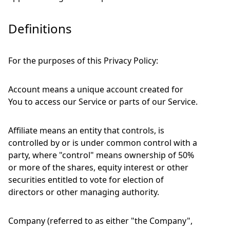
Definitions
For the purposes of this Privacy Policy:
Account means a unique account created for
You to access our Service or parts of our Service.
Affiliate means an entity that controls, is
controlled by or is under common control with a
party, where "control" means ownership of 50%
or more of the shares, equity interest or other
securities entitled to vote for election of
directors or other managing authority.
Company (referred to as either "the Company",