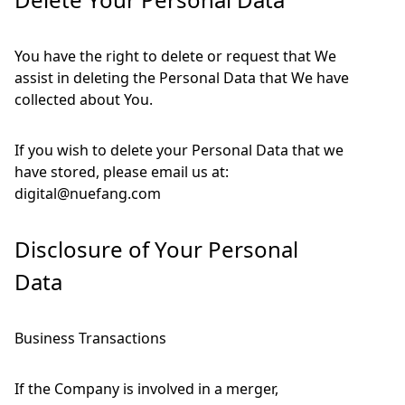
You have the right to delete or request that We
assist in deleting the Personal Data that We have
collected about You.
If you wish to delete your Personal Data that we
have stored, please email us at:
digital@nuefang.com
Disclosure of Your Personal
Data
Business Transactions
If the Company is involved in a merger,