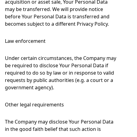
acquisition or asset sale, Your Personal Data
may be transferred. We will provide notice
before Your Personal Data is transferred and
becomes subject to a different Privacy Policy.
Law enforcement
Under certain circumstances, the Company may
be required to disclose Your Personal Data if
required to do so by law or in response to valid
requests by public authorities (e.g. a court or a
government agency).
Other legal requirements
The Company may disclose Your Personal Data
in the good faith belief that such action is
necessary to: