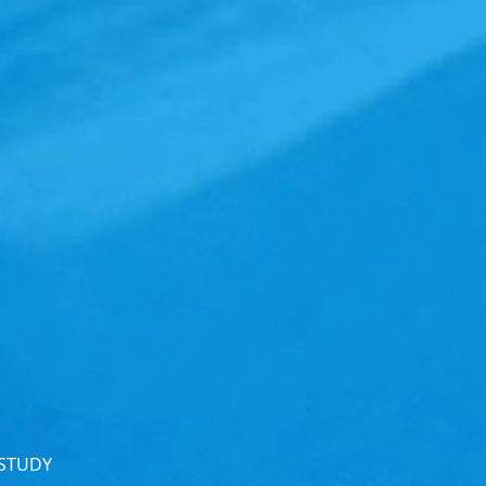
 STUDY