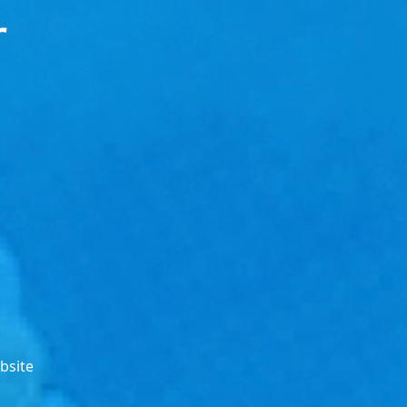
r
bsite