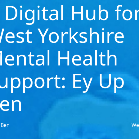
 Digital Hub fo
est Yorkshire
ental Health
upport: Ey Up
en
 Ben
We