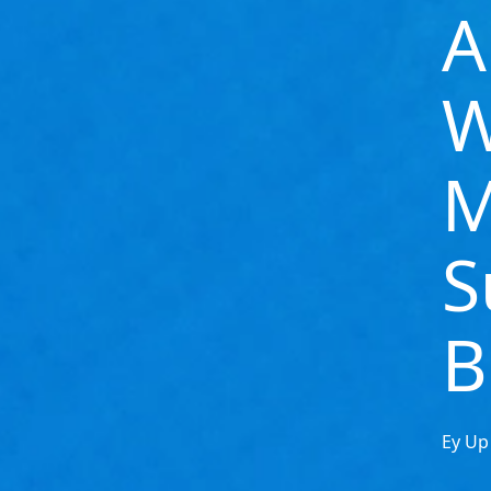
A
W
M
S
B
Ey Up